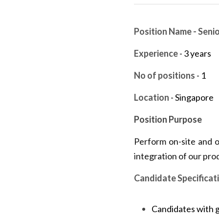
Position Name - Seni
Experience
 - 3 years
No of positions
 - 1
Location
 - Singapore
Position Purpose
Perform on-site and of
integration of our pro
Candidate Specificat
Candidates with 