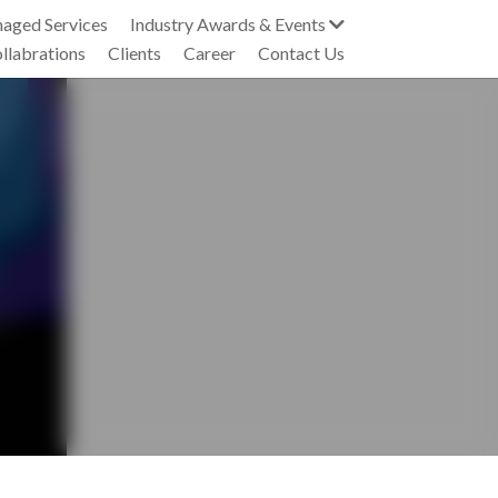
Industry Collabrations
Clients
Career
Contact Us