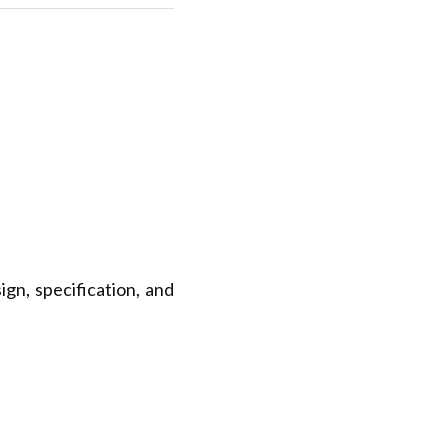
gn, specification, and 