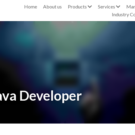
s
Services
Managed Services
Industry Awards & Events
ava Developer
stings