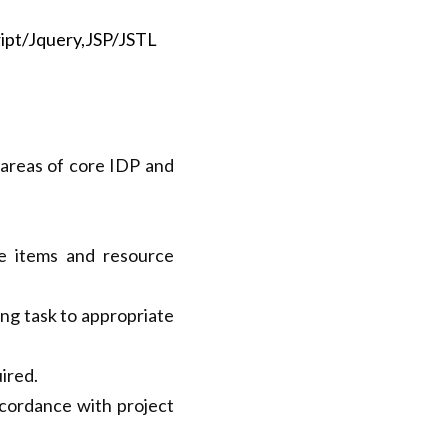
or Spring boot, 
 areas of core IDP and 
e items and resource 
ng task to appropriate 
ired.
cordance with project 