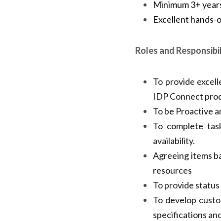
Minimum 3+ years 
Excellent ha
Javascript/Jque
Roles and Responsibil
To provide excell
IDP Connect prod
To be Proactive an
To complete task
availability.
Agreeing items ba
resources
To provide status
To develop custo