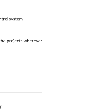
trol system
the projects wherever 