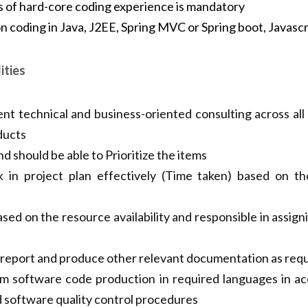
of hard-core coding experience is mandatory
nds-on coding in Java, J2EE, Spring MVC 
ry,JSP/JSTL
ities
ent technical and business-oriented consulting across all
ucts
d should be able to Prioritize the items
 in project plan effectively (Time taken) based on th
sed on the resource availability and responsible in assigni
 report and produce other relevant documentation as requ
m software code production in required languages in ac