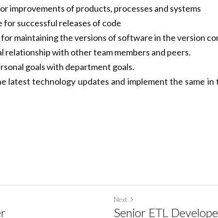
d software quality control procedures
e for improvements of products, processes and systems
 for successful releases of code
for maintaining the versions of software in the version con
al relationship with other team members and peers.
ersonal goals with department goals.
he latest technology updates and implement the same in 
Next