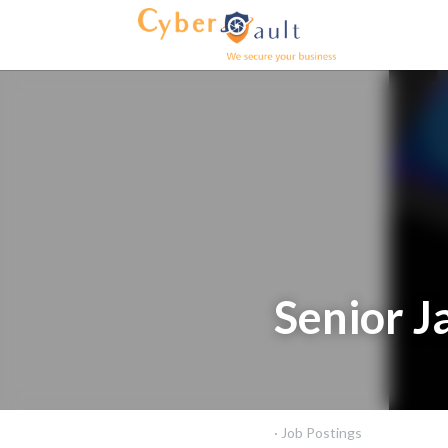
Home
About us
Product
Senior J
September 5, 2025
·
Job Po