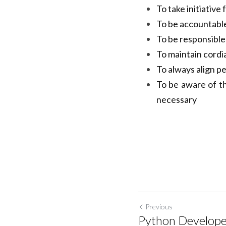
specifications an
To take initiativ
To be accountable
To be responsible 
To maintain cordi
To always align p
To be aware of t
necessary
Previous