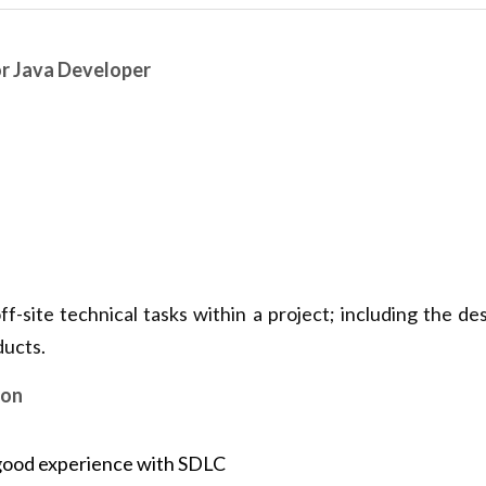
or Java Developer
f-site technical tasks within a project; including the desi
ducts.
ion
good experience with SDLC