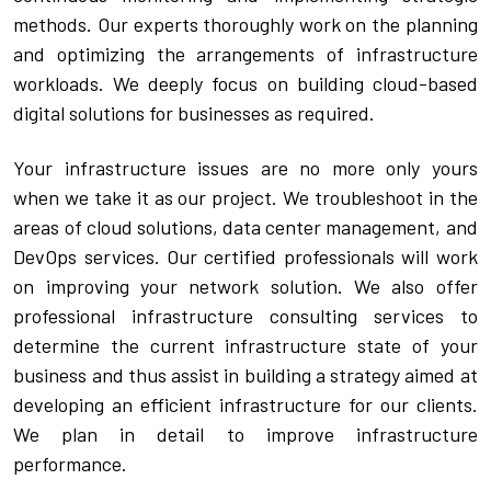
methods. Our experts thoroughly work on the planning 
CPAM
DevOps Consulting
HighFlyers 50 Global Icon Award
Contact Us
and optimizing the arrangements of infrastructure 
workloads. We deeply focus on building cloud-based 
ChatBot Solutions
Singapore Business Show
digital solutions for businesses as required.
Digital Marketing Services
Indian Achievers Award
Singapore Business Show 2022
Your infrastructure issues are no more only yours 
Social Selling
Book Launch Event
Singapore Business Show 2023
Indian Achievers Award 2023
when we take it as our project. We troubleshoot in the 
areas of cloud solutions, data center management, and 
Indian Achievers Award 2024
DevOps services. Our certified professionals will work 
on improving your network solution. We also offer 
professional infrastructure consulting services to 
determine the current infrastructure state of your 
business and thus assist in building a strategy aimed at 
developing an efficient infrastructure for our clients. 
We plan in detail to improve infrastructure 
performance.