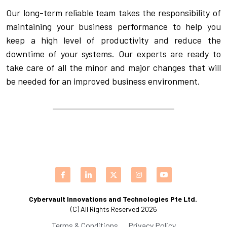
Our long-term reliable team takes the responsibility of 
maintaining your business performance to help you 
keep a high level of productivity and reduce the 
downtime of your systems. Our experts are ready to 
take care of all the minor and major changes that will 
be needed for an improved business environment.
Cybervault Innovations and Technologies Pte Ltd. 
(C) All Rights Reserved 2026
Terms & Conditions
Privacy Policy